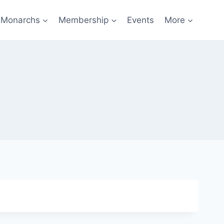
f Monarchs
Membership
Events
More