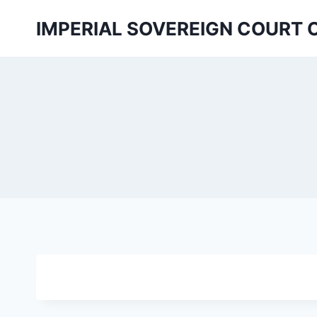
Skip
IMPERIAL SOVEREIGN COURT 
to
content