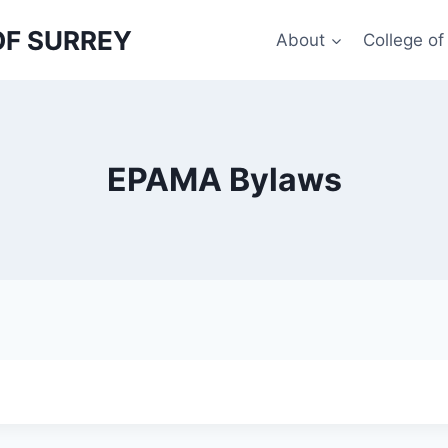
OF SURREY
About
College o
EPAMA Bylaws